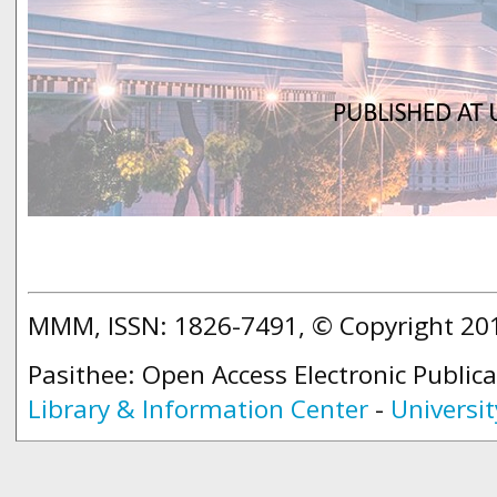
MMM, ISSN: 1826-7491, © Copyright 2
Pasithee: Open Access Electronic Public
Library & Information Center
-
Universit