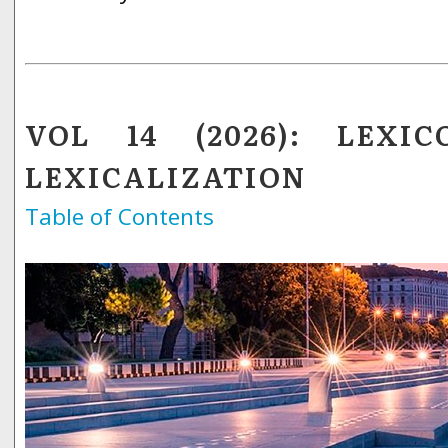
VOL 14 (2026): LEXIC
LEXICALIZATION
Table of Contents