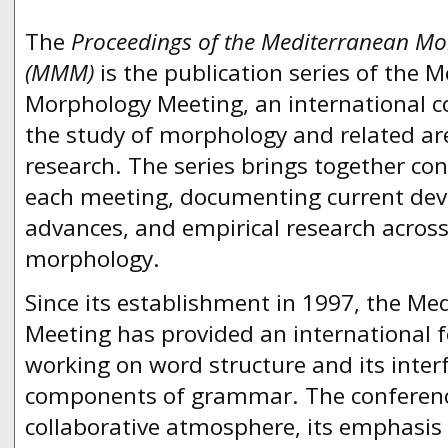
The
Proceedings of the Mediterranean Mo
(MMM)
is the publication series of the 
Morphology Meeting, an international c
the study of morphology and related are
research. The series brings together co
each meeting, documenting current dev
advances, and empirical research across 
morphology.
Since its establishment in 1997, the M
Meeting has provided an international 
working on word structure and its inter
components of grammar. The conference 
collaborative atmosphere, its emphasis o