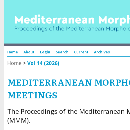
Home
About
Login
Search
Current
Archives
Home
>
Vol 14 (2026)
MEDITERRANEAN MORPH
MEETINGS
The Proceedings of the Mediterranean 
(MMM).