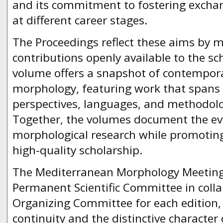
and its commitment to fostering excha
at different career stages.
The Proceedings reflect these aims by 
contributions openly available to the s
volume offers a snapshot of contempora
morphology, featuring work that spans d
perspectives, languages, and methodolo
Together, the volumes document the ev
morphological research while promoting
high-quality scholarship.
The Mediterranean Morphology Meeting 
Permanent Scientific Committee in colla
Organizing Committee for each edition, 
continuity and the distinctive character